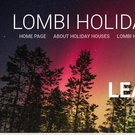
LOMBI HOLI
HOME PAGE
ABOUT HOLIDAY HOUSES
LOMBI 
LE