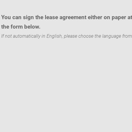
You can sign the lease agreement either on paper a
the form below.
If not automatically in English, please choose the language from