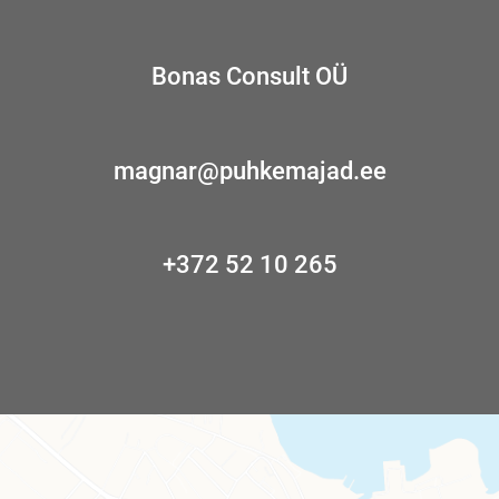
Bonas Consult OÜ
magnar@puhkemajad.ee
+372 52 10 265