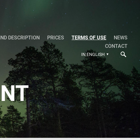
ND DESCRIPTION
PRICES
TERMS OF USE
NEWS
CONTACT
IN ENGLISH
ENT