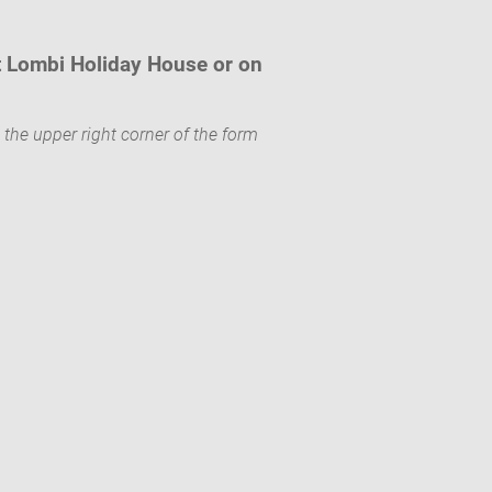
t Lombi Holiday House or on
 the upper right corner of the form